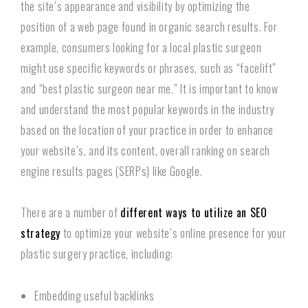
the site’s appearance and visibility by optimizing the
position of a web page found in organic search results. For
example, consumers looking for a local plastic surgeon
might use specific keywords or phrases, such as “facelift”
and “best plastic surgeon near me.” It is important to know
and understand the most popular keywords in the industry
based on the location of your practice in order to enhance
your website’s, and its content, overall ranking on search
engine results pages (SERPs) like Google.
There are a number of
different ways to utilize an SEO
strategy
to optimize your website’s online presence for your
plastic surgery practice, including:
Embedding useful backlinks