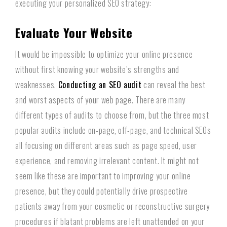
executing your personalized SEO strategy:
Evaluate Your Website
It would be impossible to optimize your online presence
without first knowing your website’s strengths and
weaknesses.
Conducting an SEO audit
can reveal the best
and worst aspects of your web page. There are many
different types of audits to choose from, but the three most
popular audits include on-page, off-page, and technical SEOs
all focusing on different areas such as page speed, user
experience, and removing irrelevant content. It might not
seem like these are important to improving your online
presence, but they could potentially drive prospective
patients away from your cosmetic or reconstructive surgery
procedures if blatant problems are left unattended on your