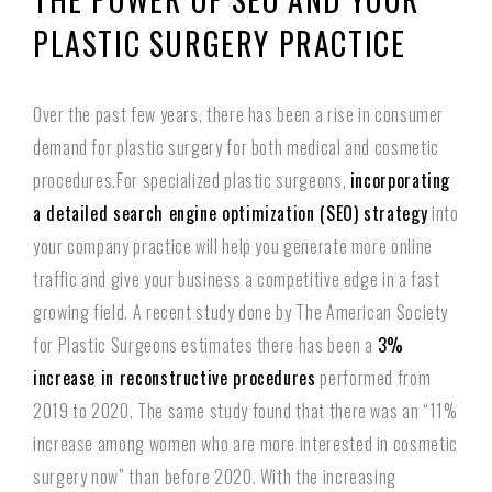
PLASTIC SURGERY PRACTICE
Over the past few years, there has been a rise in consumer
demand for plastic surgery for both medical and cosmetic
procedures.For specialized plastic surgeons,
incorporating
a detailed search engine optimization (SEO) strategy
into
your company practice will help you generate more online
traffic and give your business a competitive edge in a fast
growing field. A recent study done by The American Society
for Plastic Surgeons estimates there has been a
3%
increase in reconstructive procedures
performed from
2019 to 2020. The same study found that there was an “11%
increase among women who are more interested in cosmetic
surgery now” than before 2020. With the increasing