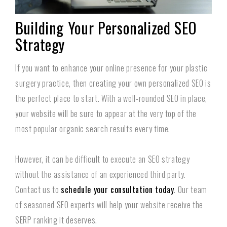
Building Your Personalized SEO
Strategy
If you want to enhance your online presence for your plastic
surgery practice, then creating your own personalized SEO is
the perfect place to start. With a well-rounded SEO in place,
your website will be sure to appear at the very top of the
most popular organic search results every time.
However, it can be difficult to execute an SEO strategy
without the assistance of an experienced third party.
Contact us to
schedule your consultation today
. Our team
of seasoned SEO experts will help your website receive the
SERP ranking it deserves.