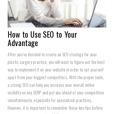
How to Use SEO to Your
Advantage
After you’ve decided to create an SEO strategy for your
plastic surgery practice, you will want to figure out the best
way to implement it on your website in order to set yourself
apart from your biggest competitors. With the proper tools,
a strong SEO can help you increase your overall online
visibility on any SERP and put you ahead of your competition
simultaneously, especially for specialized practices.
However, it is important to remember these key tips before