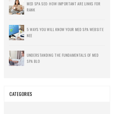
MED SPA SEO: HOW IMPORTANT ARE LINKS FOR
RANK
5 WAYS YOU WILL KNOW YOUR MED SPA WEBSITE
NEE
UNDERSTANDING THE FUNDAMENTALS OF MED
SPA BLO
CATEGORIES