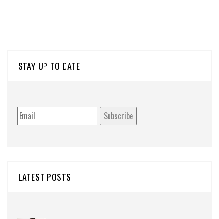
STAY UP TO DATE
LATEST POSTS