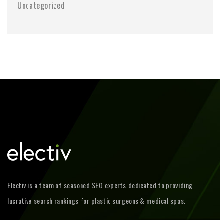
Uncategorized
Electiv is a team of seasoned SEO experts dedicated to providing
lucrative search rankings for plastic surgeons & medical spas.