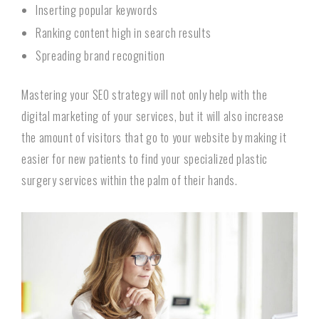
Inserting popular keywords
Ranking content high in search results
Spreading brand recognition
Mastering your SEO strategy will not only help with the
digital marketing of your services, but it will also increase
the amount of visitors that go to your website by making it
easier for new patients to find your specialized plastic
surgery services within the palm of their hands.