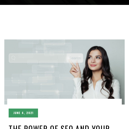
JUNE 4, 2021
THE POWER OF SEO AND YOUR