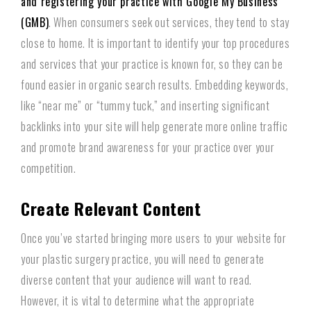
and registering your practice with Google My Business
(GMB)
. When consumers seek out services, they tend to stay
close to home. It is important to identify your top procedures
and services that your practice is known for, so they can be
found easier in organic search results. Embedding keywords,
like “near me” or “tummy tuck,” and inserting significant
backlinks into your site will help generate more online traffic
and promote brand awareness for your practice over your
competition.
Create Relevant Content
Once you’ve started bringing more users to your website for
your plastic surgery practice, you will need to generate
diverse content that your audience will want to read.
However, it is vital to determine what the appropriate