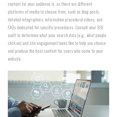
content for your audience is, as there are different
platforms of media to choose from, such as blog posts,
detailed infographics, informative procedural videos, and
FAQs dedicated for specific procedures. Consult your SEO
audit to determine what your search data (e.g., what people
click on) and site engagement looks like to help you choose
and produce the best content for users who come to your
website.