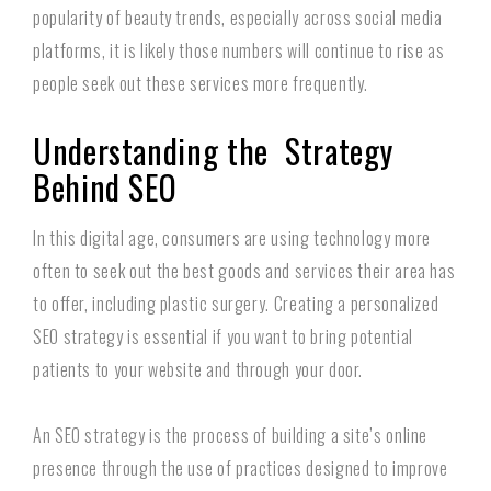
popularity of beauty trends, especially across social media
platforms, it is likely those numbers will continue to rise as
people seek out these services more frequently.
Understanding the Strategy
Behind SEO
In this digital age, consumers are using technology more
often to seek out the best goods and services their area has
to offer, including plastic surgery. Creating a personalized
SEO strategy is essential if you want to bring potential
patients to your website and through your door.
An SEO strategy is the process of building a site’s online
presence through the use of practices designed to improve