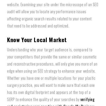
website. Examining your site under the microscope of an SEO
audit will allow you to locate any performance issues
affecting organic search results related to your content
that need to be addressed and optimized.
Know Your Local Market
Understanding who your target audience is, compared to
your competitors that provide the same or similar cosmetic
and reconstructive procedures, will only give you more of an
edge when using an SEO strategy to enhance your website.
Whether you have one or multiple locations for your plastic
surgery practice, you will want to make sure that each one
has its own digital footprint and appears at the top of a
SERP to enhance the quality of your searches by
verifying